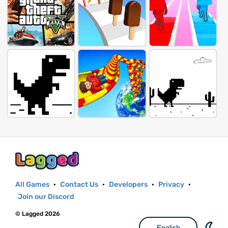
All Games
·
Contact Us
·
Developers
·
Privacy
·
Join our Discord
© Lagged 2026
English