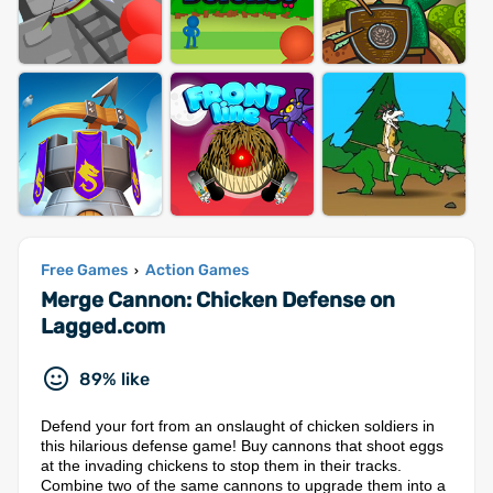
Free Games
Action Games
›
Merge Cannon: Chicken Defense on
Lagged.com
89% like
Defend your fort from an onslaught of chicken soldiers in
this hilarious defense game! Buy cannons that shoot eggs
at the invading chickens to stop them in their tracks.
Combine two of the same cannons to upgrade them into a