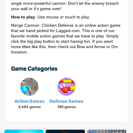
single more-powerful cannon. Don't let the enemy breach
your wall or it's game over!
How to play
: Use mouse or touch to play.
Merge Cannon: Chicken Defense is an online action game
that we hand picked for Lagged.com. This is one of our
favorite mobile action games that we have to play. Simply
click the big play button to start having fun. If you want
more titles like this, then check out Bow and Arrow or Orc
Invasion.
Game Categories
Action Games
Defense Games
2,484 games
185 games