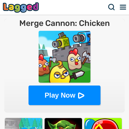
Merge Cannon: Chicken
Defense
Play Now