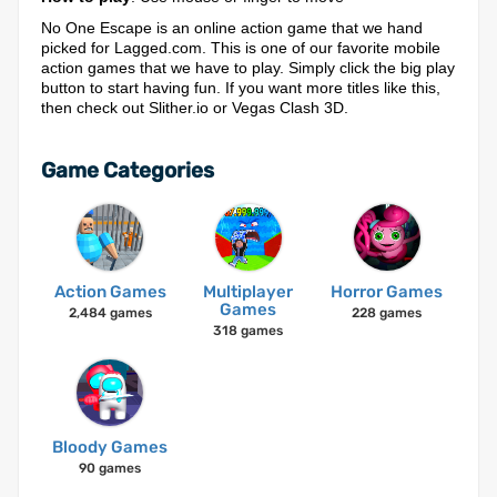
No One Escape is an online action game that we hand
picked for Lagged.com. This is one of our favorite mobile
action games that we have to play. Simply click the big play
button to start having fun. If you want more titles like this,
then check out Slither.io or Vegas Clash 3D.
Game Categories
Action Games
Multiplayer
Horror Games
Games
2,484 games
228 games
318 games
Bloody Games
90 games