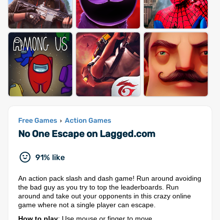
Free Games
Action Games
›
No One Escape on Lagged.com
91% like
An action pack slash and dash game! Run around avoiding
the bad guy as you try to top the leaderboards. Run
around and take out your opponents in this crazy online
game where not a single player can escape.
How to play
: Use mouse or finger to move