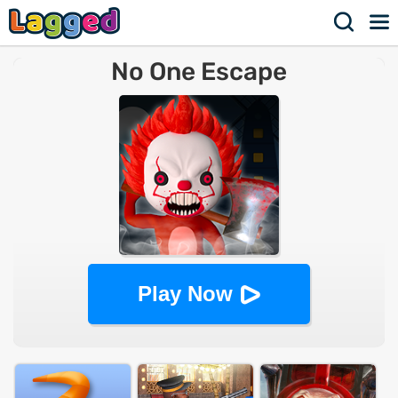
No One Escape
Play Now