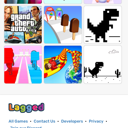
All Games
·
Contact Us
·
Developers
·
Privacy
·