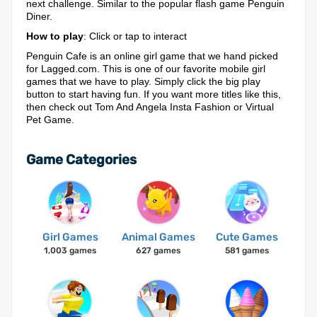
next challenge. Similar to the popular flash game Penguin
Diner.
How to play
: Click or tap to interact
Penguin Cafe is an online girl game that we hand picked
for Lagged.com. This is one of our favorite mobile girl
games that we have to play. Simply click the big play
button to start having fun. If you want more titles like this,
then check out Tom And Angela Insta Fashion or Virtual
Pet Game.
Game Categories
Girl Games
Animal Games
Cute Games
1,003 games
627 games
581 games