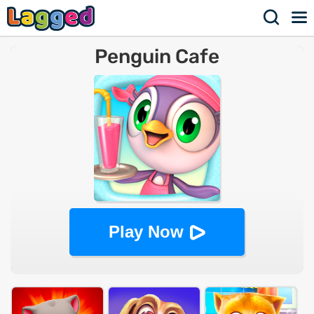
Penguin Cafe
Play Now