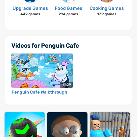
Upgrade Games
Food Games
Cooking Games
442 games
294 games
139 games
Videos for Penguin Cafe
11:29
Penguin Cafe Walkthrough