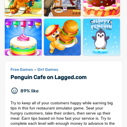
Free Games
Girl Games
›
Penguin Cafe on Lagged.com
89% like
Try to keep all of your customers happy while earning big
tips in this fun restaurant simulator game. Seat your
hungry customers, take their orders, then serve up their
meal. Earn tips based on how fast your service is. Try to
complete each level with enough money to advance to the