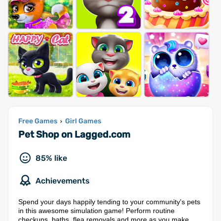
Free Games
Girl Games
›
Pet Shop on Lagged.com
85% like
Achievements
Spend your days happily tending to your community's pets
in this awesome simulation game! Perform routine
checkups, baths, flea removals and more as you make