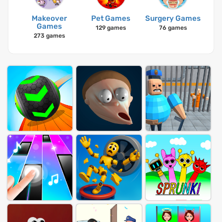
Makeover
Pet Games
Surgery Games
Games
129 games
76 games
273 games