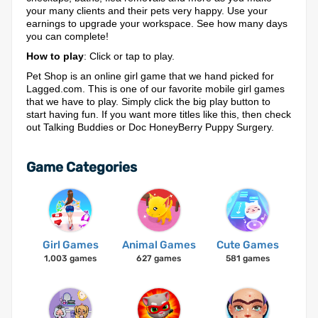
your many clients and their pets very happy. Use your
earnings to upgrade your workspace. See how many days
you can complete!
How to play
: Click or tap to play.
Pet Shop is an online girl game that we hand picked for
Lagged.com. This is one of our favorite mobile girl games
that we have to play. Simply click the big play button to
start having fun. If you want more titles like this, then check
out Talking Buddies or Doc HoneyBerry Puppy Surgery.
Game Categories
Girl Games
Animal Games
Cute Games
1,003 games
627 games
581 games