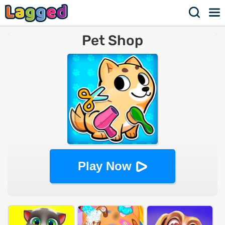
Pet Shop
Play Now