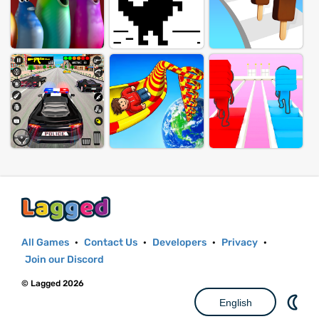
All Games
·
Contact Us
·
Developers
·
Privacy
·
Join our Discord
© Lagged 2026
English