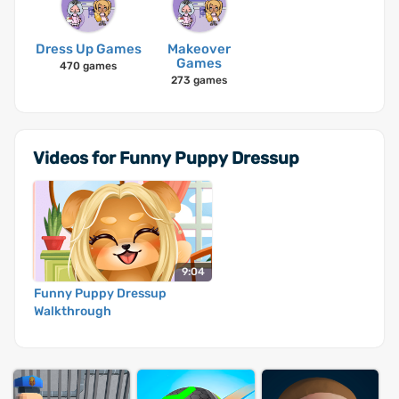
Dress Up Games
Makeover
Games
470 games
273 games
Videos for Funny Puppy Dressup
9:04
Funny Puppy Dressup
Walkthrough