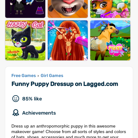
Free Games
Girl Games
›
Funny Puppy Dressup on Lagged.com
85% like
Achievements
Dress up an anthropomorphic puppy in this awesome
makeover game! Choose from all sorts of styles and colors
of hats, shoes, accessories and much more to get your