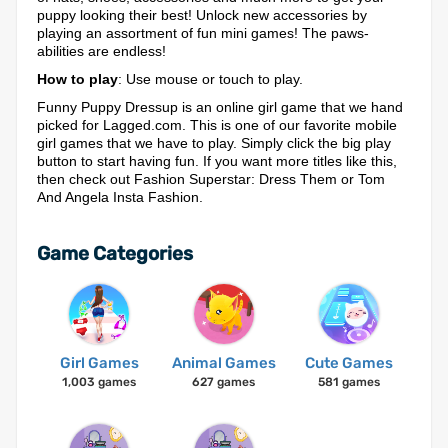
puppy looking their best! Unlock new accessories by
playing an assortment of fun mini games! The paws-
abilities are endless!
How to play
: Use mouse or touch to play.
Funny Puppy Dressup is an online girl game that we hand
picked for Lagged.com. This is one of our favorite mobile
girl games that we have to play. Simply click the big play
button to start having fun. If you want more titles like this,
then check out Fashion Superstar: Dress Them or Tom
And Angela Insta Fashion.
Game Categories
Girl Games
Animal Games
Cute Games
1,003 games
627 games
581 games