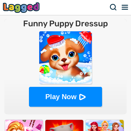
Funny Puppy Dressup
Play Now