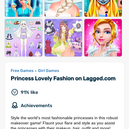
Free Games
Girl Games
›
Princess Lovely Fashion on Lagged.com
91% like
Achievements
Style the world's most fashionable princesses in this robust
makeover game! Flaunt your flare and style as you assist
the princesses with their makeup, hair, outfit and more!