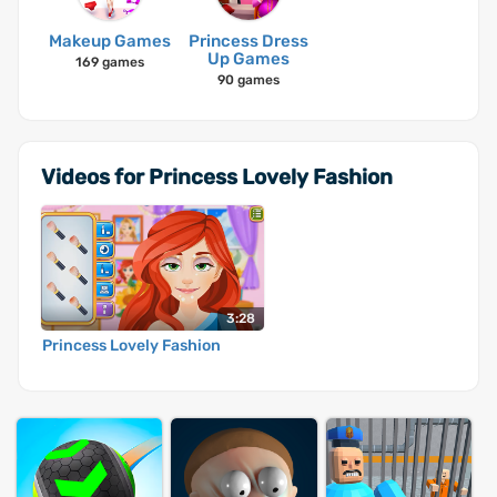
Makeup Games
Princess Dress
Up Games
169 games
90 games
Videos for Princess Lovely Fashion
3:28
Princess Lovely Fashion