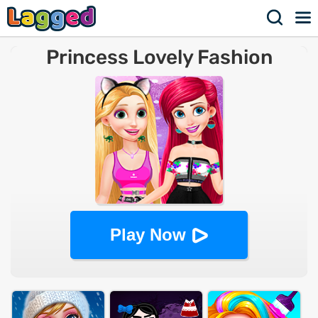
Princess Lovely Fashion
Play Now