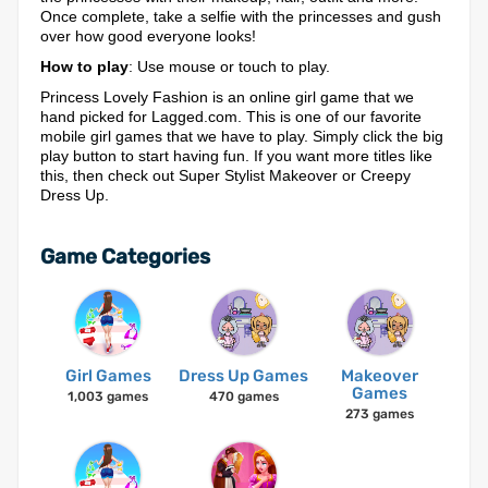
Once complete, take a selfie with the princesses and gush
over how good everyone looks!
How to play
: Use mouse or touch to play.
Princess Lovely Fashion is an online girl game that we
hand picked for Lagged.com. This is one of our favorite
mobile girl games that we have to play. Simply click the big
play button to start having fun. If you want more titles like
this, then check out Super Stylist Makeover or Creepy
Dress Up.
Game Categories
Girl Games
Dress Up Games
Makeover
Games
1,003 games
470 games
273 games