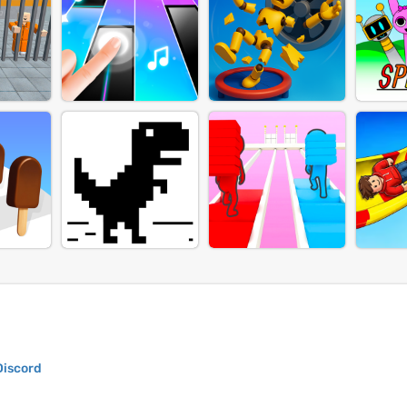
Discord