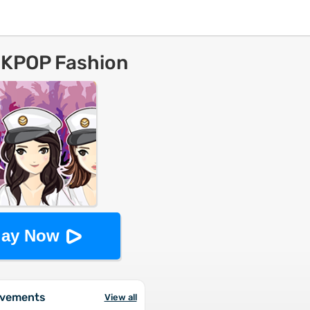
 KPOP Fashion
lay Now
evements
View all