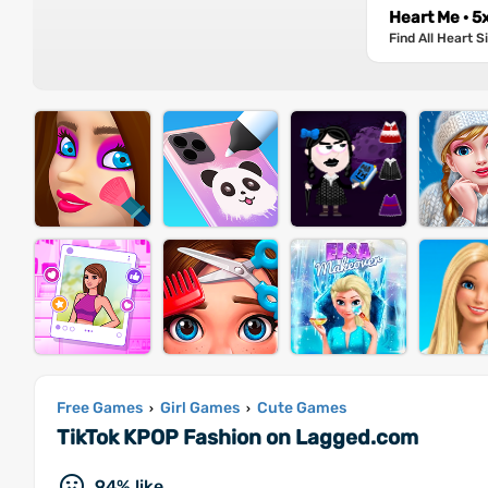
Heart Me · 5
Find All Heart 
Free Games
Girl Games
Cute Games
›
›
TikTok KPOP Fashion on Lagged.com
94% like