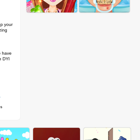
up your
zing
e have
se DYI
p
es