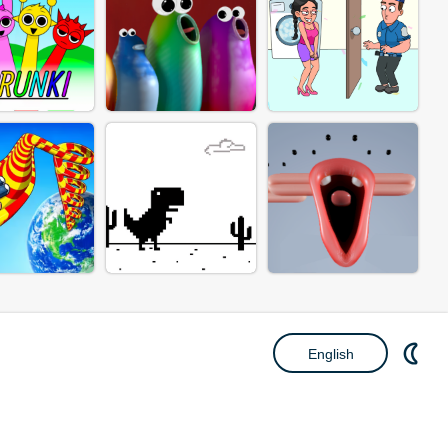
English