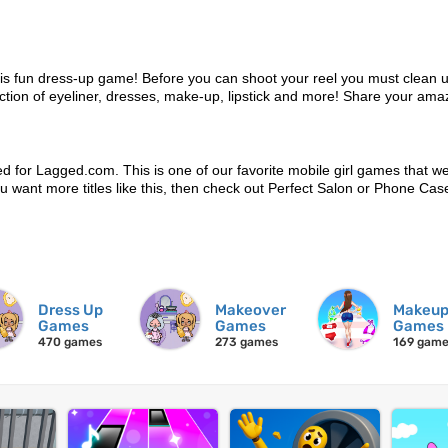
this fun dress-up game! Before you can shoot your reel you must clean 
tion of eyeliner, dresses, make-up, lipstick and more! Share your ama
d for Lagged.com. This is one of our favorite mobile girl games that w
 you want more titles like this, then check out Perfect Salon or Phone Ca
Dress Up
Makeover
Makeu
Games
Games
Games
470 games
273 games
169 gam