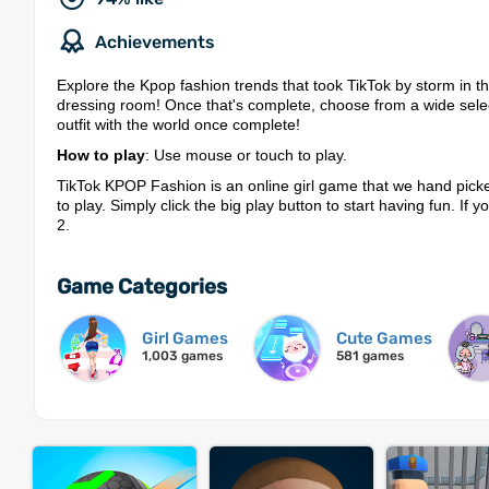
Achievements
Explore the Kpop fashion trends that took TikTok by storm in 
dressing room! Once that's complete, choose from a wide selec
outfit with the world once complete!
How to play
: Use mouse or touch to play.
TikTok KPOP Fashion is an online girl game that we hand picke
to play. Simply click the big play button to start having fun. If
2.
Game Categories
Girl Games
Cute Games
1,003 games
581 games