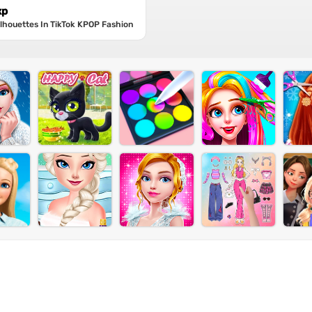
xp
Silhouettes In TikTok KPOP Fashion