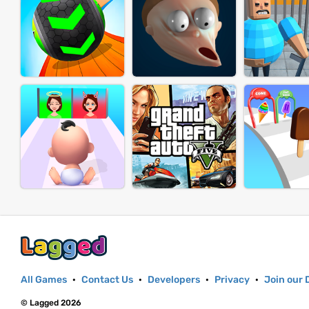
All Games
·
Contact Us
·
Developers
·
Privacy
·
Join our 
© Lagged 2026