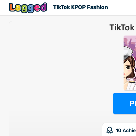
TikTok KPOP Fashion
TikTok
P
10 Achi