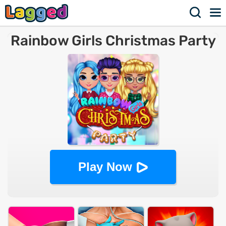
Rainbow Girls Christmas Party
Play Now