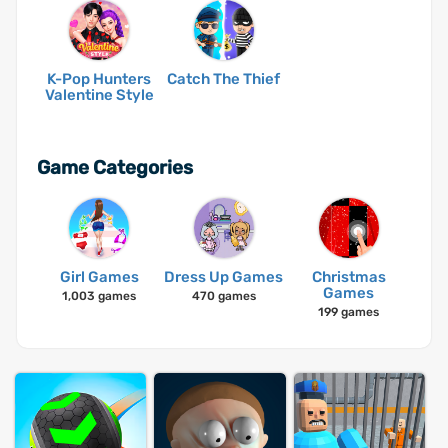
K-Pop Hunters
Catch The Thief
Valentine Style
Game Categories
Girl Games
Dress Up Games
Christmas
Games
1,003 games
470 games
199 games