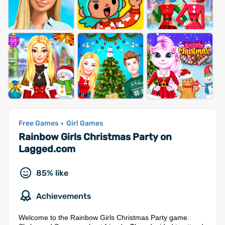
Free Games
Girl Games
›
Rainbow Girls Christmas Party on
Lagged.com
85% like
Achievements
Welcome to the Rainbow Girls Christmas Party game.