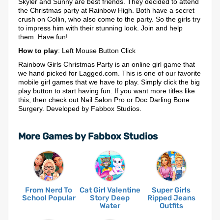
Skyler and Sunny are best friends. They decided to attend
the Christmas party at Rainbow High. Both have a secret
crush on Collin, who also come to the party. So the girls try
to impress him with their stunning look. Join and help
them. Have fun!
How to play
: Left Mouse Button Click
Rainbow Girls Christmas Party is an online girl game that
we hand picked for Lagged.com. This is one of our favorite
mobile girl games that we have to play. Simply click the big
play button to start having fun. If you want more titles like
this, then check out Nail Salon Pro or Doc Darling Bone
Surgery. Developed by Fabbox Studios.
More Games by Fabbox Studios
From Nerd To
Cat Girl Valentine
Super Girls
School Popular
Story Deep
Ripped Jeans
Water
Outfits