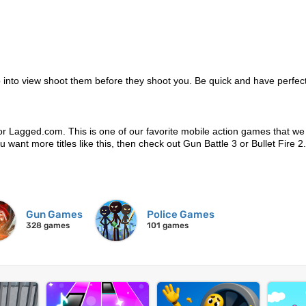
 into view shoot them before they shoot you. Be quick and have perfec
or Lagged.com. This is one of our favorite mobile action games that w
ou want more titles like this, then check out Gun Battle 3 or Bullet Fire 2.
Gun Games
Police Games
328 games
101 games