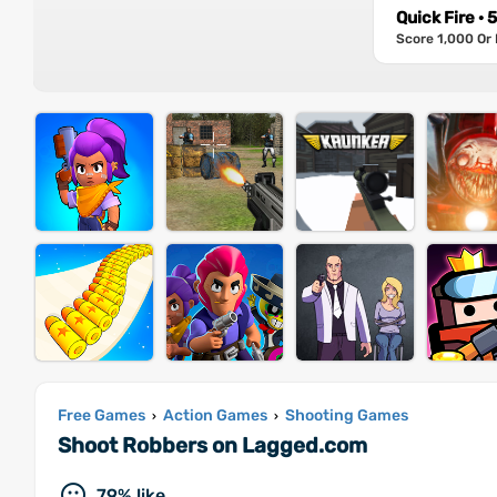
Quick Fire · 
Score 1,000 Or
Free Games
Action Games
Shooting Games
›
›
Shoot Robbers on Lagged.com
79% like