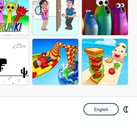
English