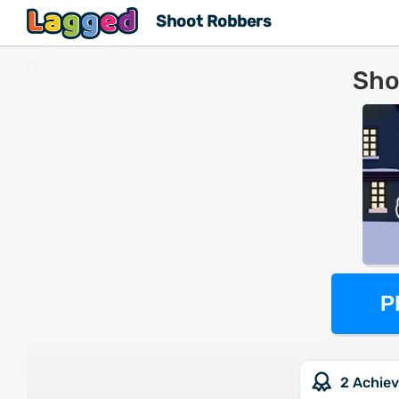
Shoot Robbers
Sho
P
2 Achie