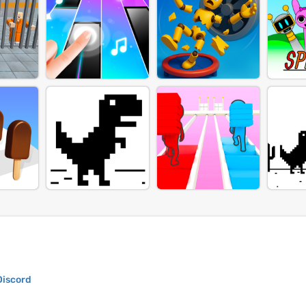
Discord