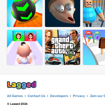
All Games
·
Contact Us
·
Developers
·
Privacy
·
Join our 
© Lagged 2026