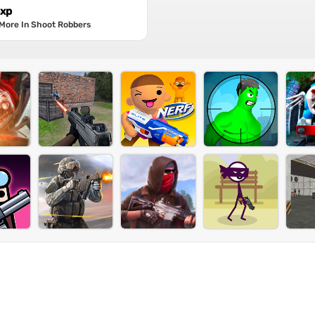
5xp
 More In Shoot Robbers