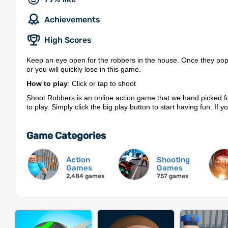
Achievements
High Scores
Keep an eye open for the robbers in the house. Once they pop
or you will quickly lose in this game.
How to play
: Click or tap to shoot
Shoot Robbers is an online action game that we hand picked f
to play. Simply click the big play button to start having fun. If y
Game Categories
Action
Shooting
Games
Games
2,484 games
757 games