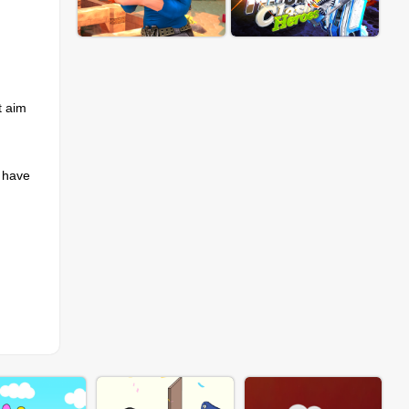
t aim
e have