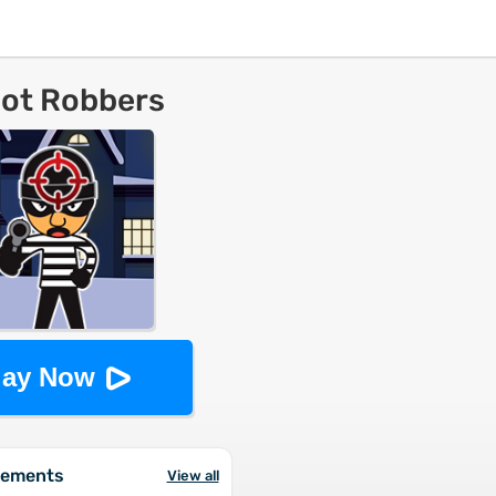
ot Robbers
lay Now
vements
View all