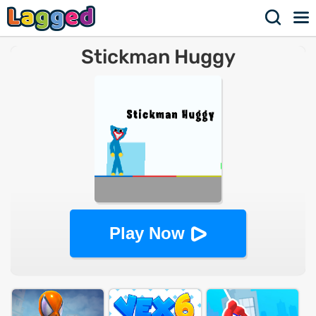
Stickman Huggy
Play Now