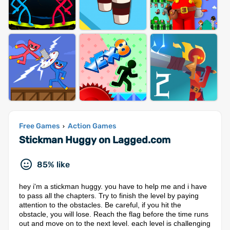
Free Games
Action Games
›
Stickman Huggy on Lagged.com
85% like
hey i'm a stickman huggy. you have to help me and i have
to pass all the chapters. Try to finish the level by paying
attention to the obstacles. Be careful, if you hit the
obstacle, you will lose. Reach the flag before the time runs
out and move on to the next level. each level is challenging