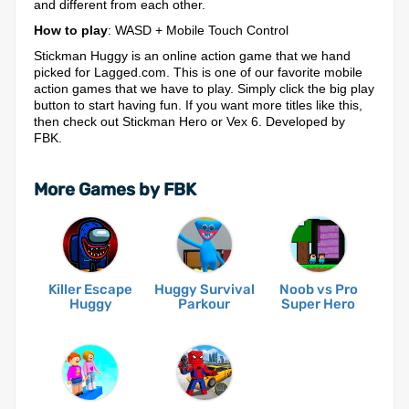
and different from each other.
How to play
: WASD + Mobile Touch Control
Stickman Huggy is an online action game that we hand
picked for Lagged.com. This is one of our favorite mobile
action games that we have to play. Simply click the big play
button to start having fun. If you want more titles like this,
then check out Stickman Hero or Vex 6. Developed by
FBK.
More Games by FBK
Killer Escape
Huggy Survival
Noob vs Pro
Huggy
Parkour
Super Hero