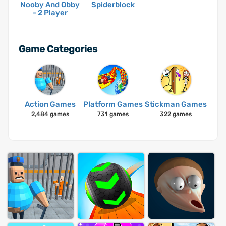
Nooby And Obby
Spiderblock
- 2 Player
Game Categories
Action Games
Platform Games
Stickman Games
2,484 games
731 games
322 games