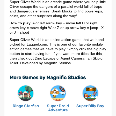
Super Oliver World is an arcade game where you help little
Oliver escape the dangers of a parallel world full of traps
and dangerous enemies. Break blocks to find power-ups,
coins, and other surprises along the way!
How to play
: A or left arrow key = move left D or right
arrow key = move right W or Z or up arrow key = jump . X
or J = shoot
Super Oliver World is an online action game that we hand
picked for Lagged.com. This is one of our favorite mobile
action games that we have to play. Simply click the big play
button to start having fun. If you want more titles like this,
then check out Dino Escape or Agent Cameraman Skibidi
Toilet. Developed by Magnific Studios.
More Games by Magnific Studios
Ringo Starfish
Super Droid
Super Billy Boy
Adventure