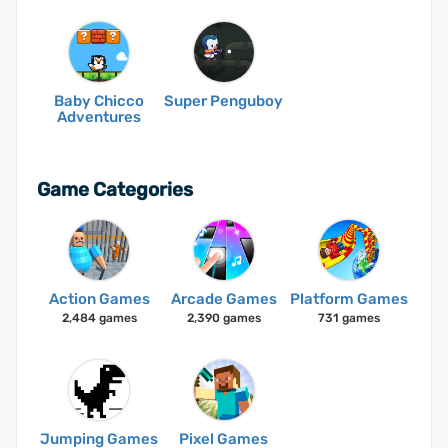
Baby Chicco
Super Penguboy
Adventures
Game Categories
Action Games
Arcade Games
Platform Games
2,484 games
2,390 games
731 games
Jumping Games
Pixel Games