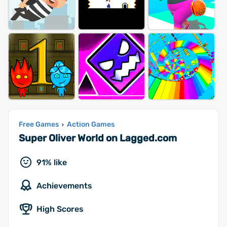
Free Games
Action Games
›
Super Oliver World on Lagged.com
91% like
Achievements
High Scores