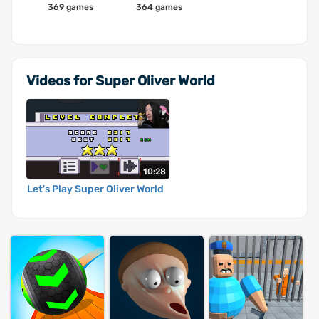
369 games
364 games
Videos for Super Oliver World
10:28
Let's Play Super Oliver World