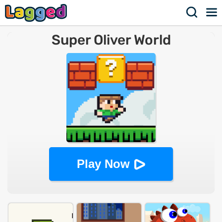
Super Oliver World
Play Now