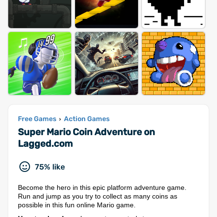
Free Games
Action Games
›
Super Mario Coin Adventure on
Lagged.com
75% like
Become the hero in this epic platform adventure game.
Run and jump as you try to collect as many coins as
possible in this fun online Mario game.