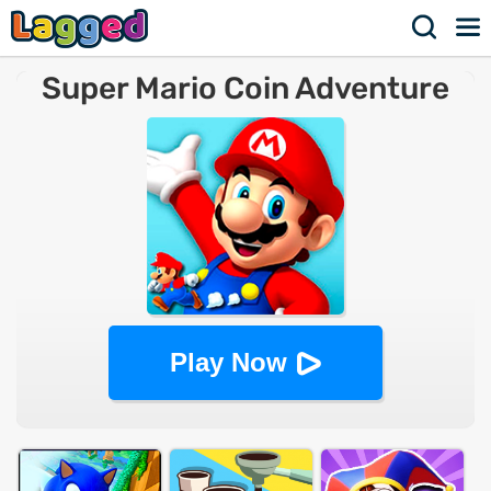
Super Mario Coin Adventure
Play Now