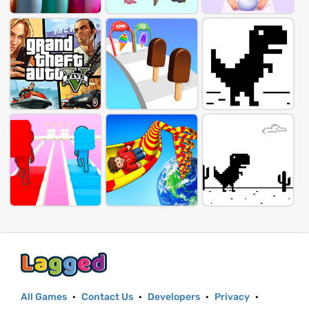
All Games
·
Contact Us
·
Developers
·
Privacy
·