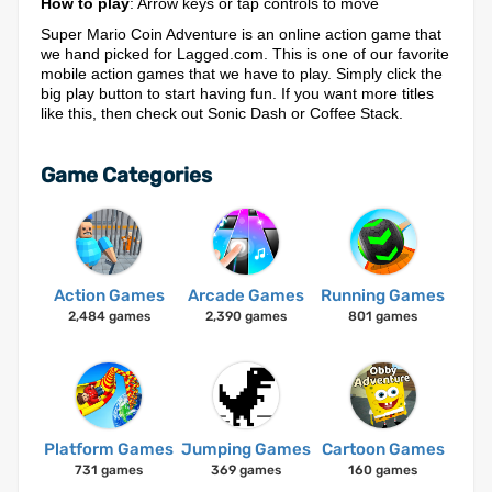
How to play
: Arrow keys or tap controls to move
Super Mario Coin Adventure is an online action game that
we hand picked for Lagged.com. This is one of our favorite
mobile action games that we have to play. Simply click the
big play button to start having fun. If you want more titles
like this, then check out Sonic Dash or Coffee Stack.
Game Categories
Action Games
Arcade Games
Running Games
2,484 games
2,390 games
801 games
Platform Games
Jumping Games
Cartoon Games
731 games
369 games
160 games