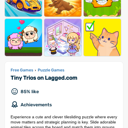
Free Games
Puzzle Games
›
Tiny Trios on Lagged.com
85% like
Achievements
Experience a cute and clever tilesliding puzzle where every
move matters and strategic planning is key. Slide adorable
animal tiles across the board and match them into groups