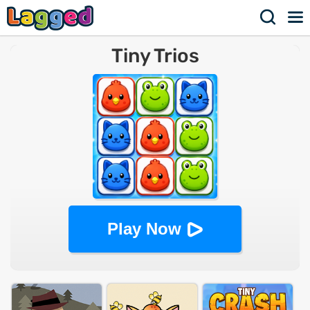
Tiny Trios
Play Now