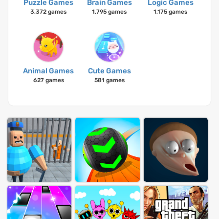
Puzzle Games
Brain Games
Logic Games
3,372 games
1,795 games
1,175 games
Animal Games
Cute Games
627 games
581 games