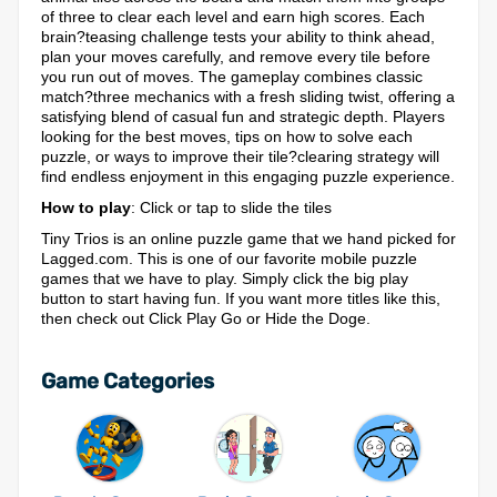
of three to clear each level and earn high scores. Each
brain?teasing challenge tests your ability to think ahead,
plan your moves carefully, and remove every tile before
you run out of moves. The gameplay combines classic
match?three mechanics with a fresh sliding twist, offering a
satisfying blend of casual fun and strategic depth. Players
looking for the best moves, tips on how to solve each
puzzle, or ways to improve their tile?clearing strategy will
find endless enjoyment in this engaging puzzle experience.
How to play
: Click or tap to slide the tiles
Tiny Trios is an online puzzle game that we hand picked for
Lagged.com. This is one of our favorite mobile puzzle
games that we have to play. Simply click the big play
button to start having fun. If you want more titles like this,
then check out Click Play Go or Hide the Doge.
Game Categories