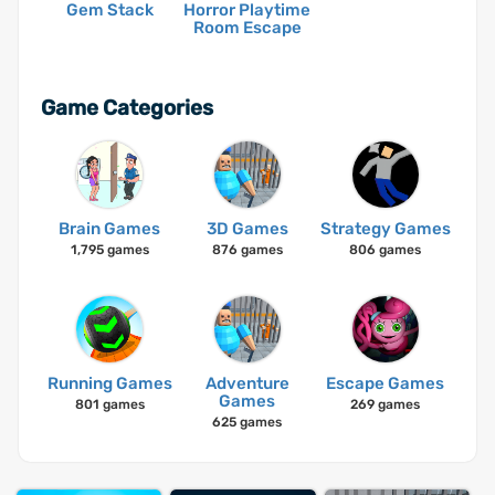
Gem Stack
Horror Playtime
Room Escape
Game Categories
Brain Games
3D Games
Strategy Games
1,795 games
876 games
806 games
Running Games
Adventure
Escape Games
Games
801 games
269 games
625 games