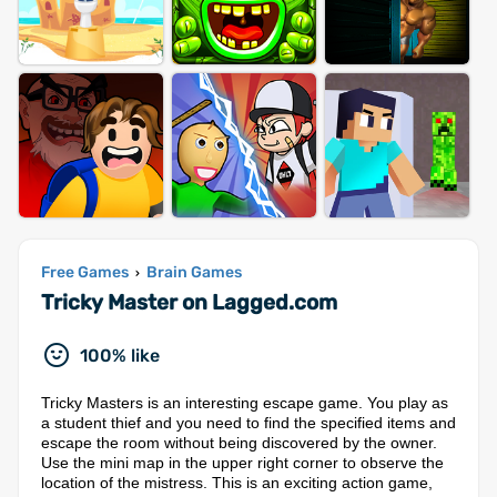
Free Games
Brain Games
›
Tricky Master on Lagged.com
100% like
Tricky Masters is an interesting escape game. You play as
a student thief and you need to find the specified items and
escape the room without being discovered by the owner.
Use the mini map in the upper right corner to observe the
location of the mistress. This is an exciting action game,