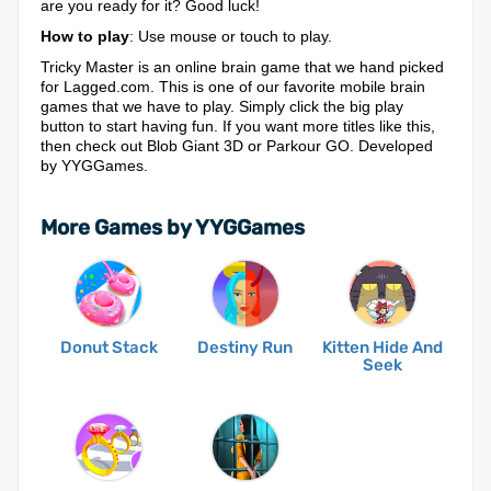
are you ready for it? Good luck!
How to play
: Use mouse or touch to play.
Tricky Master is an online brain game that we hand picked
for Lagged.com. This is one of our favorite mobile brain
games that we have to play. Simply click the big play
button to start having fun. If you want more titles like this,
then check out Blob Giant 3D or Parkour GO. Developed
by YYGGames.
More Games by YYGGames
Donut Stack
Destiny Run
Kitten Hide And
Seek