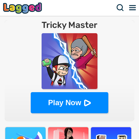
Tricky Master
Play Now