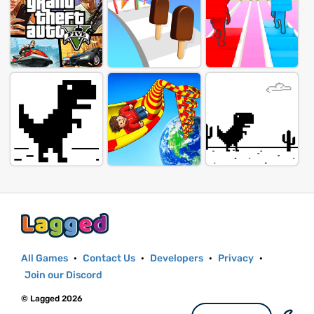
All Games
·
Contact Us
·
Developers
·
Privacy
·
Join our Discord
© Lagged 2026