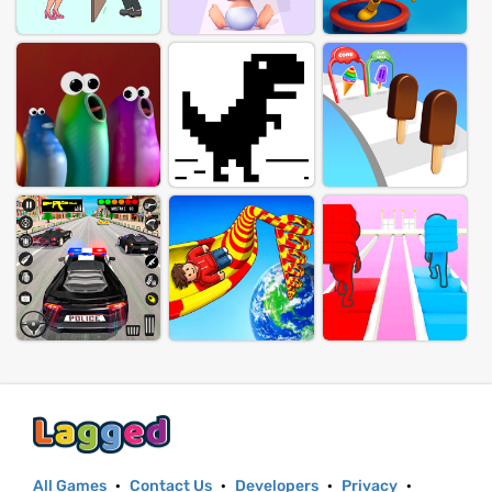
All Games
·
Contact Us
·
Developers
·
Privacy
·