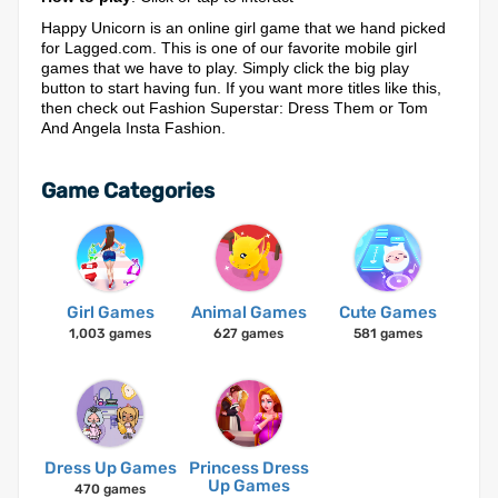
Happy Unicorn is an online girl game that we hand picked
for Lagged.com. This is one of our favorite mobile girl
games that we have to play. Simply click the big play
button to start having fun. If you want more titles like this,
then check out Fashion Superstar: Dress Them or Tom
And Angela Insta Fashion.
Game Categories
Girl Games
Animal Games
Cute Games
1,003 games
627 games
581 games
Dress Up Games
Princess Dress
Up Games
470 games