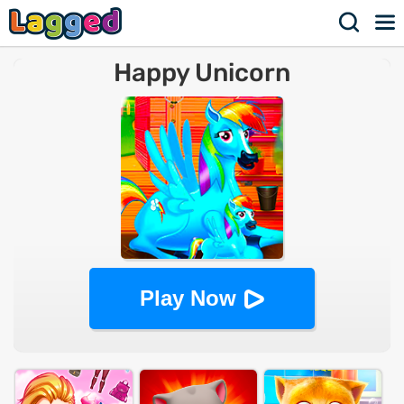
Happy Unicorn
Play Now