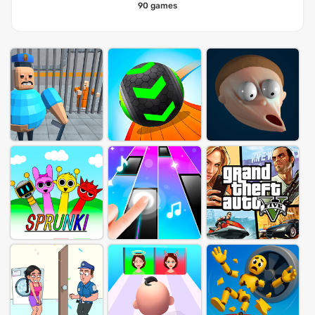
90 games