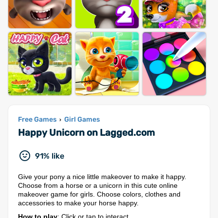
Free Games
Girl Games
›
Happy Unicorn on Lagged.com
91% like
Give your pony a nice little makeover to make it happy.
Choose from a horse or a unicorn in this cute online
makeover game for girls. Choose colors, clothes and
accessories to make your horse happy.
How to play
: Click or tap to interact