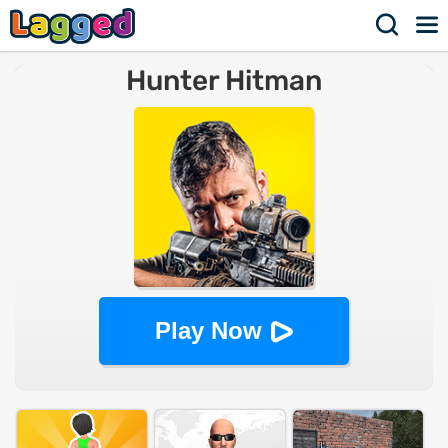
Hunter Hitman
Play Now