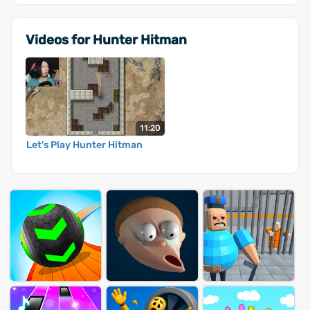
Videos for Hunter Hitman
11:20
Let's Play Hunter Hitman