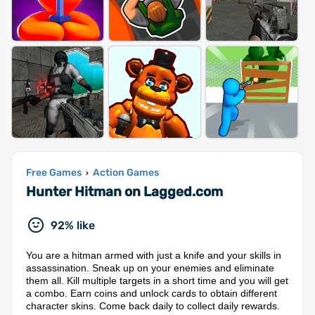
Free Games
Action Games
›
Hunter Hitman on Lagged.com
92% like
You are a hitman armed with just a knife and your skills in
assassination. Sneak up on your enemies and eliminate
them all. Kill multiple targets in a short time and you will get
a combo. Earn coins and unlock cards to obtain different
character skins. Come back daily to collect daily rewards.