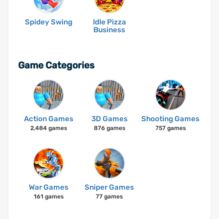
Spidey Swing
Idle Pizza
Business
Game Categories
Action Games
3D Games
Shooting Games
2,484 games
876 games
757 games
War Games
Sniper Games
161 games
77 games