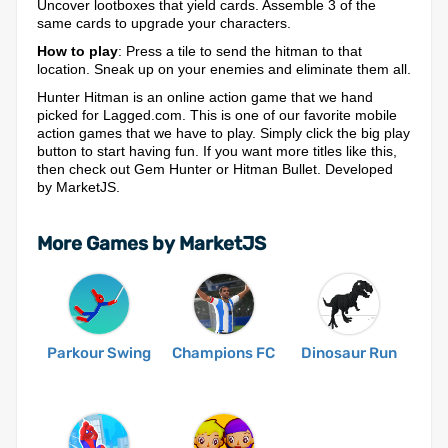
Uncover lootboxes that yield cards. Assemble 3 of the
same cards to upgrade your characters.
How to play
: Press a tile to send the hitman to that
location. Sneak up on your enemies and eliminate them all.
Hunter Hitman is an online action game that we hand
picked for Lagged.com. This is one of our favorite mobile
action games that we have to play. Simply click the big play
button to start having fun. If you want more titles like this,
then check out Gem Hunter or Hitman Bullet. Developed
by MarketJS.
More Games by MarketJS
Parkour Swing
Champions FC
Dinosaur Run