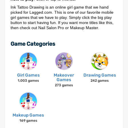
Ink Tattoo Drawing is an online girl game that we hand
picked for Lagged.com. This is one of our favorite mobile
girl games that we have to play. Simply click the big play
button to start having fun. If you want more titles like this,
then check out Nail Salon Pro or Makeup Master.
Game Categories
Girl Games
Makeover
Drawing Games
Games
1,003 games
242 games
273 games
Makeup Games
169 games