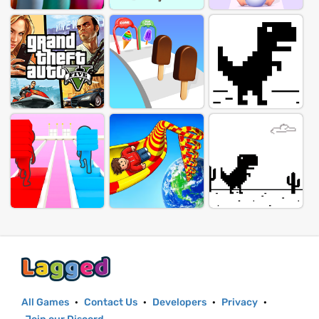
All Games
·
Contact Us
·
Developers
·
Privacy
·