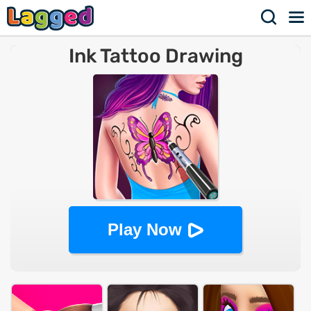
Ink Tattoo Drawing
Play Now