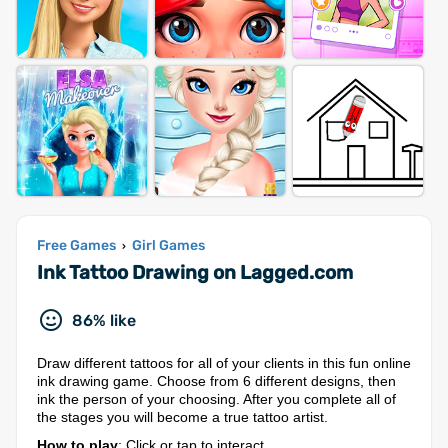
Free Games
Girl Games
›
Ink Tattoo Drawing on Lagged.com
86% like
Draw different tattoos for all of your clients in this fun online
ink drawing game. Choose from 6 different designs, then
ink the person of your choosing. After you complete all of
the stages you will become a true tattoo artist.
How to play
: Click or tap to interact