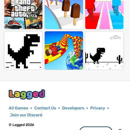
All Games
·
Contact Us
·
Developers
·
Privacy
·
Join our Discord
© Lagged 2026