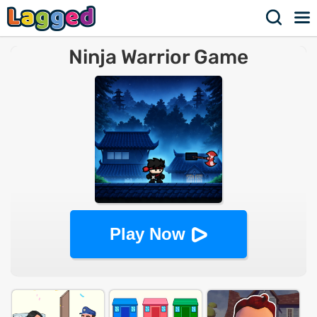
Ninja Warrior Game
Play Now