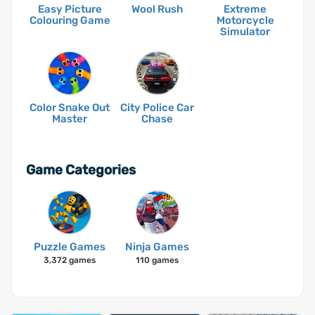
Easy Picture
Wool Rush
Extreme
Colouring Game
Motorcycle
Simulator
Color Snake Out
City Police Car
Master
Chase
Game Categories
Puzzle Games
Ninja Games
3,372 games
110 games