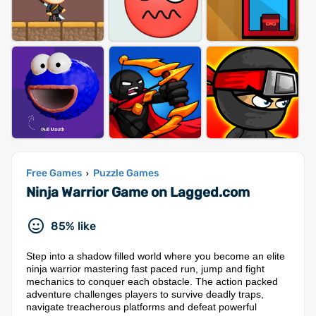
Free Games
Puzzle Games
›
Ninja Warrior Game on Lagged.com
85% like
Step into a shadow filled world where you become an elite
ninja warrior mastering fast paced run, jump and fight
mechanics to conquer each obstacle. The action packed
adventure challenges players to survive deadly traps,
navigate treacherous platforms and defeat powerful