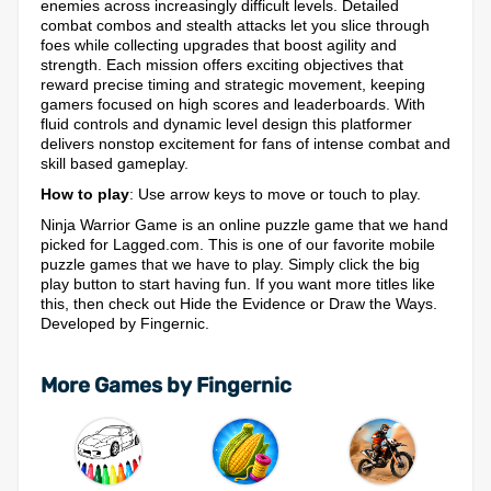
enemies across increasingly difficult levels. Detailed
combat combos and stealth attacks let you slice through
foes while collecting upgrades that boost agility and
strength. Each mission offers exciting objectives that
reward precise timing and strategic movement, keeping
gamers focused on high scores and leaderboards. With
fluid controls and dynamic level design this platformer
delivers nonstop excitement for fans of intense combat and
skill based gameplay.
How to play
: Use arrow keys to move or touch to play.
Ninja Warrior Game is an online puzzle game that we hand
picked for Lagged.com. This is one of our favorite mobile
puzzle games that we have to play. Simply click the big
play button to start having fun. If you want more titles like
this, then check out Hide the Evidence or Draw the Ways.
Developed by Fingernic.
More Games by Fingernic