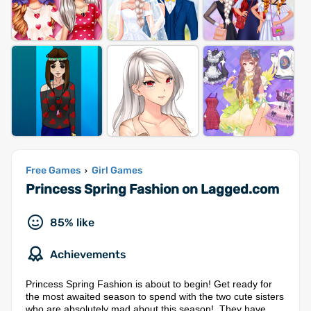
Free Games
Girl Games
›
Princess Spring Fashion on Lagged.com
85% like
Achievements
Princess Spring Fashion is about to begin! Get ready for
the most awaited season to spend with the two cute sisters
who are absolutely mad about this season!. They have