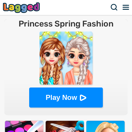
Princess Spring Fashion
Play Now