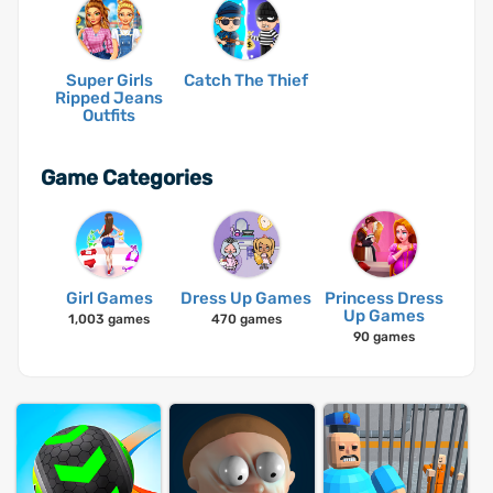
Super Girls
Catch The Thief
Ripped Jeans
Outfits
Game Categories
Girl Games
Dress Up Games
Princess Dress
Up Games
1,003 games
470 games
90 games