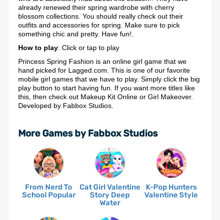
already renewed their spring wardrobe with cherry
blossom collections. You should really check out their
outfits and accessories for spring. Make sure to pick
something chic and pretty. Have fun!.
How to play
: Click or tap to play
Princess Spring Fashion is an online girl game that we
hand picked for Lagged.com. This is one of our favorite
mobile girl games that we have to play. Simply click the big
play button to start having fun. If you want more titles like
this, then check out Makeup Kit Online or Girl Makeover.
Developed by Fabbox Studios.
More Games by Fabbox Studios
From Nerd To
Cat Girl Valentine
K-Pop Hunters
School Popular
Story Deep
Valentine Style
Water