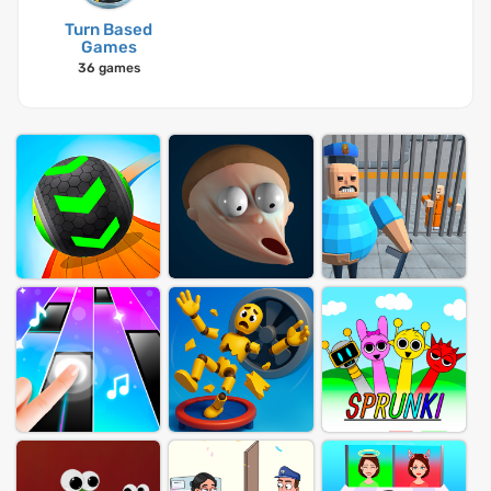
Turn Based
Games
36 games