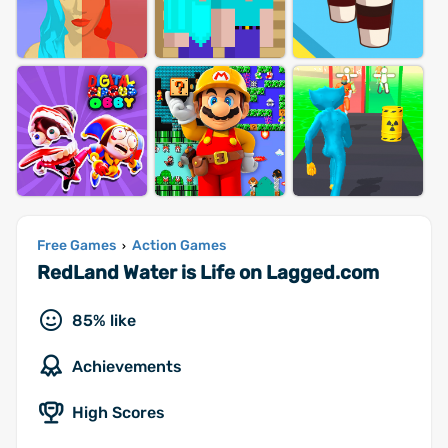
Free Games
Action Games
›
RedLand Water is Life on Lagged.com
85% like
Achievements
High Scores