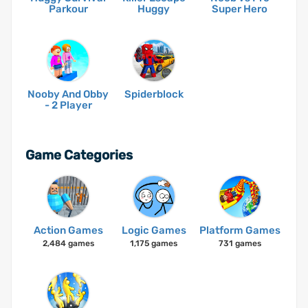
Parkour
Huggy
Super Hero
Nooby And Obby
Spiderblock
- 2 Player
Game Categories
Action Games
Logic Games
Platform Games
2,484 games
1,175 games
731 games