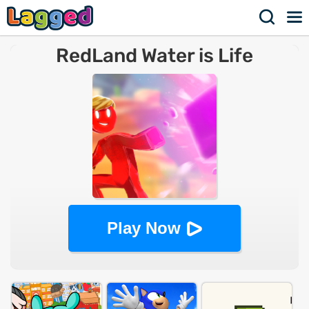
RedLand Water is Life
Play Now