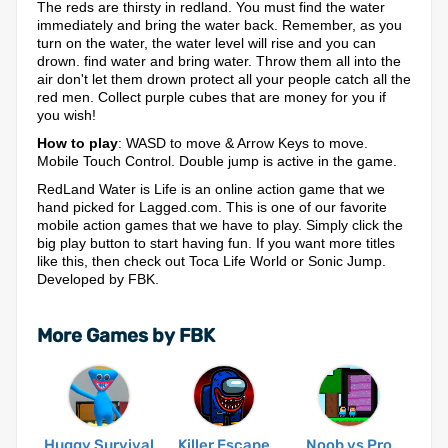
The reds are thirsty in redland. You must find the water
immediately and bring the water back. Remember, as you
turn on the water, the water level will rise and you can
drown. find water and bring water. Throw them all into the
air don't let them drown protect all your people catch all the
red men. Collect purple cubes that are money for you if
you wish!
How to play
: WASD to move & Arrow Keys to move.
Mobile Touch Control. Double jump is active in the game.
RedLand Water is Life is an online action game that we
hand picked for Lagged.com. This is one of our favorite
mobile action games that we have to play. Simply click the
big play button to start having fun. If you want more titles
like this, then check out Toca Life World or Sonic Jump.
Developed by FBK.
More Games by FBK
Huggy Survival
Killer Escape
Noob vs Pro