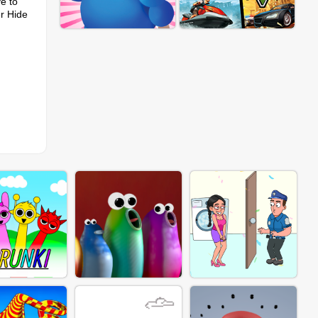
e to
er Hide