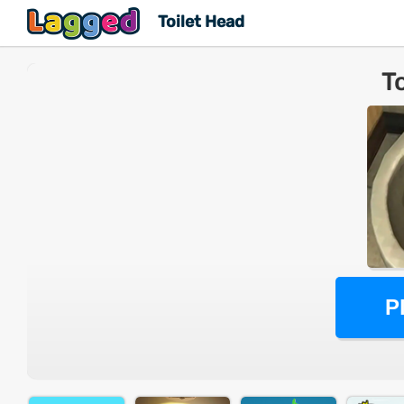
Toilet Head
T
P