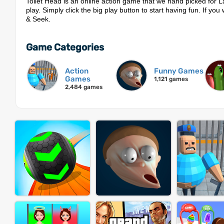
Toilet Head is an online action game that we hand picked for 
play. Simply click the big play button to start having fun. If yo
& Seek.
Game Categories
Action
Funny Games
Games
1,121 games
2,484 games