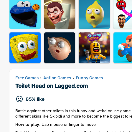
Free Games
Action Games
Funny Games
›
›
Toilet Head on Lagged.com
85% like
Battle against other toilets in this funny and weird online ga
different skins like Skibidi and more to become the biggest toil
How to play
: Use mouse or finger to move