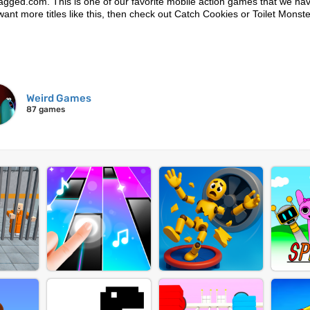
Lagged.com. This is one of our favorite mobile action games that we hav
u want more titles like this, then check out Catch Cookies or Toilet Monst
Weird Games
87 games