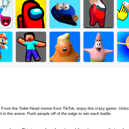
me. From the Toilet Head meme from TikTok, enjoy this crazy game. Unlo
et in the arena. Push people off of the edge to win each battle.