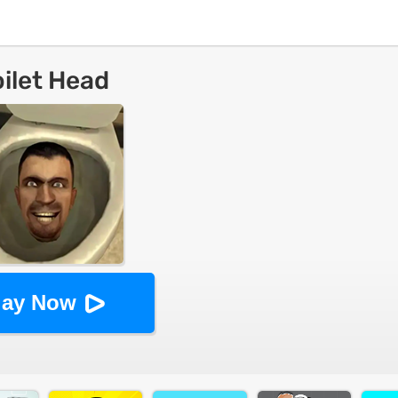
oilet Head
lay Now